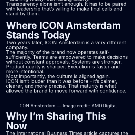
Transparency alone isn’t enough. It has to be paired
with leadership that’s willing to make final calls and
stand by them.
Where ICON Amsterdam
Stands Today
Two years later, ICON Amsterdam is a very different
company.
The majority of the brand now operates self-
sufficiently. Teams are empowered to make decisions
without constant approvals. Systems are stronger.
Product quality is sharper. Execution is faster and
more intentional.
Most importantly, the culture is aligned again.
ICON isn’t louder than it was before - it’s calmer,
clearer, and more precise. That maturity is what
allowed the brand to move forward with confidence.
ICON Amsterdam — Image credit: AMD Digital
Why I’m Sharing This
Now
The International Business Times article captures the