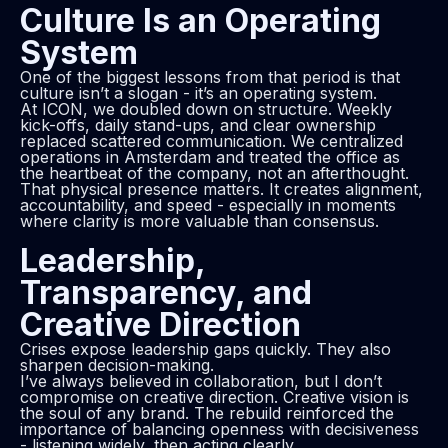
Culture Is an Operating
System
One of the biggest lessons from that period is that
culture isn’t a slogan - it’s an operating system.
At ICON, we doubled down on structure. Weekly
kick-offs, daily stand-ups, and clear ownership
replaced scattered communication. We centralized
operations in Amsterdam and treated the office as
the heartbeat of the company, not an afterthought.
That physical presence matters. It creates alignment,
accountability, and speed - especially in moments
where clarity is more valuable than consensus.
Leadership,
Transparency, and
Creative Direction
Crises expose leadership gaps quickly. They also
sharpen decision-making.
I’ve always believed in collaboration, but I don’t
compromise on creative direction. Creative vision is
the soul of any brand. The rebuild reinforced the
importance of balancing openness with decisiveness
- listening widely, then acting clearly.