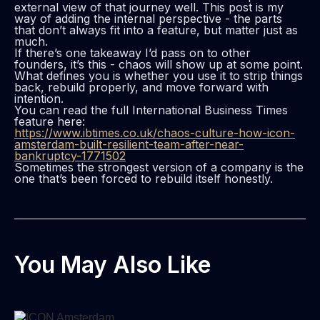
external view of that journey well. This post is my
way of adding the internal perspective - the parts
that don’t always fit into a feature, but matter just as
much.
If there’s one takeaway I’d pass on to other
founders, it’s this - chaos will show up at some point.
What defines you is whether you use it to strip things
back, rebuild properly, and move forward with
intention.
You can read the full International Business Times
feature here:
https://www.ibtimes.co.uk/chaos-culture-how-icon-
amsterdam-built-resilient-team-after-near-
bankruptcy-1771502
Sometimes the strongest version of a company is the
one that’s been forced to rebuild itself honestly.
You May Also Like