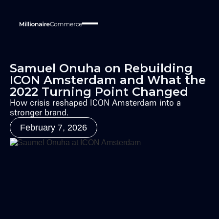
Samuel Onuha on Rebuilding
ICON Amsterdam and What the
2022 Turning Point Changed
How crisis reshaped ICON Amsterdam into a
stronger brand.
February 7, 2026