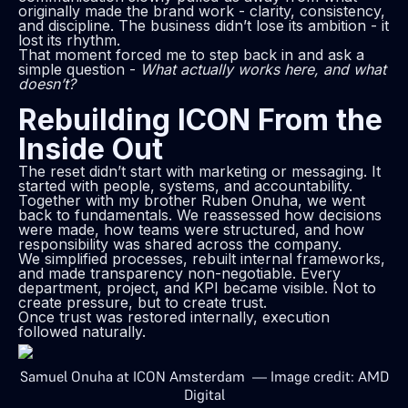
originally made the brand work - clarity, consistency,
and discipline. The business didn’t lose its ambition - it
lost its rhythm.
That moment forced me to step back in and ask a
simple question -
What actually works here, and what
doesn’t?
Rebuilding ICON From the
Inside Out
The reset didn’t start with marketing or messaging. It
started with people, systems, and accountability.
Together with my brother Ruben Onuha, we went
back to fundamentals. We reassessed how decisions
were made, how teams were structured, and how
responsibility was shared across the company.
We simplified processes, rebuilt internal frameworks,
and made transparency non-negotiable. Every
department, project, and KPI became visible. Not to
create pressure, but to create trust.
Once trust was restored internally, execution
followed naturally.
Samuel Onuha at ICON Amsterdam — Image credit: AMD
Digital