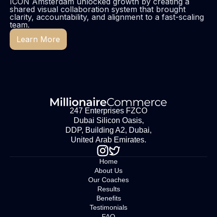
ICON Amsterdam unlocked growth by creating a
shared visual collaboration system that brought
clarity, accountability, and alignment to a fast-scaling
team.
Learn More
247 Enterprises FZCO
Dubai Silicon Oasis,
DDP, Building A2, Dubai,
United Arab Emirates.
Home
About Us
Our Coaches
Results
Benefits
Testimonials
FAQ