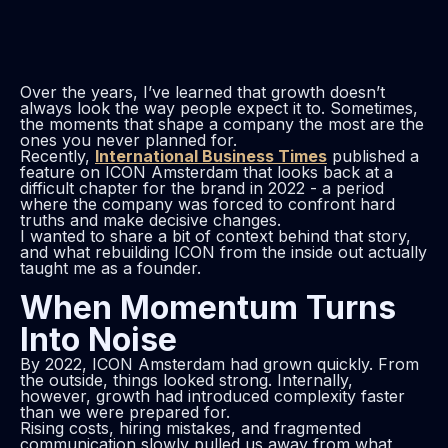
Over the years, I’ve learned that growth doesn’t
always look the way people expect it to. Sometimes,
the moments that shape a company the most are the
ones you never planned for.
Recently,
International Business Times
published a
feature on ICON Amsterdam that looks back at a
difficult chapter for the brand in 2022 - a period
where the company was forced to confront hard
truths and make decisive changes.
I wanted to share a bit of context behind that story,
and what rebuilding ICON from the inside out actually
taught me as a founder.
When Momentum Turns
Into Noise
By 2022, ICON Amsterdam had grown quickly. From
the outside, things looked strong. Internally,
however, growth had introduced complexity faster
than we were prepared for.
Rising costs, hiring mistakes, and fragmented
communication slowly pulled us away from what