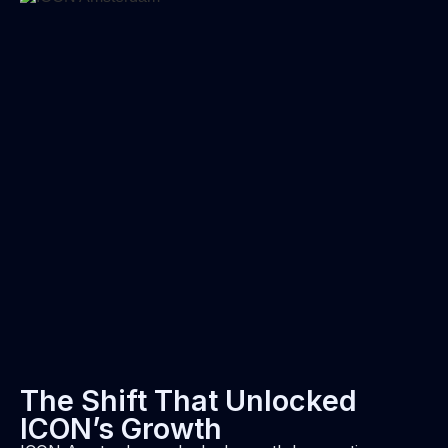
The Shift That Unlocked
ICON’s Growth